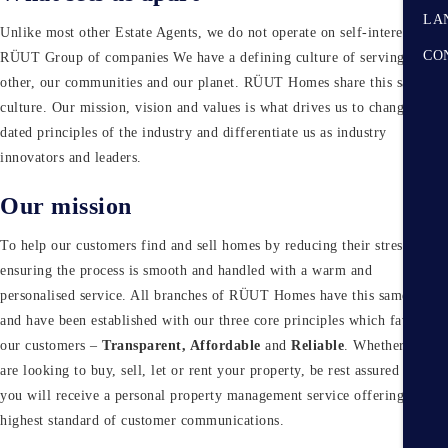
LA
Unlike most other Estate Agents, we do not operate on self-interest. At
CO
RÜUT Group of companies We have a defining culture of serving each
other, our communities and our planet. RÜUT Homes share this same
culture. Our mission, vision and values is what drives us to change the
dated principles of the industry and differentiate us as industry
innovators and leaders.
Our mission
To help our customers find and sell homes by reducing their stress and
ensuring the process is smooth and handled with a warm and
personalised service. All branches of RÜUT Homes have this same goal
and have been established with our three core principles which favour
our customers –
Transparent, Affordable
and
Reliable
. Whether you
are looking to buy, sell, let or rent your property, be rest assured that
Submit
you will receive a personal property management service offering
highest standard of customer communications.