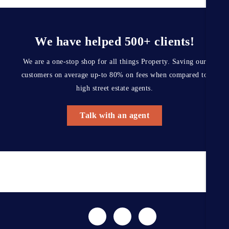
We have helped 500+ clients!
We are a one-stop shop for all things Property. Saving our
customers on average up-to 80% on fees when compared to
high street estate agents.
Talk with an agent