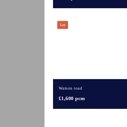
Let
Watson road
£1,600 pcm