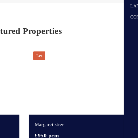
LA
CO
tured Properties
Let
3
d
Margaret street
£950 pcm