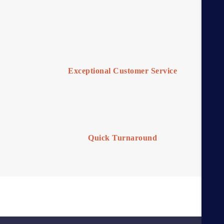
Exceptional Customer Service
Quick Turnaround