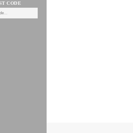
ST CODE