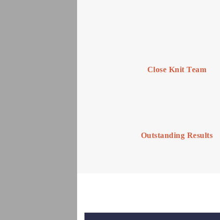
Close Knit Team
Outstanding Results