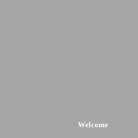
Welcome