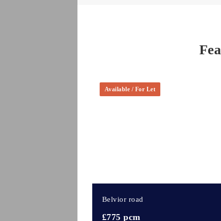
Fea
Available / For Let
Belvior road
£775 pcm