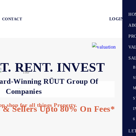
HO
CONTACT
LOGIN
AB
PR
VA
SA
T. RENT. INVEST
B
S
ard-Winning RÜUT Group Of
M
Companies
S
op shop for all things Property.
 & Sellers Upto 80% On Fees*
I
6
LE