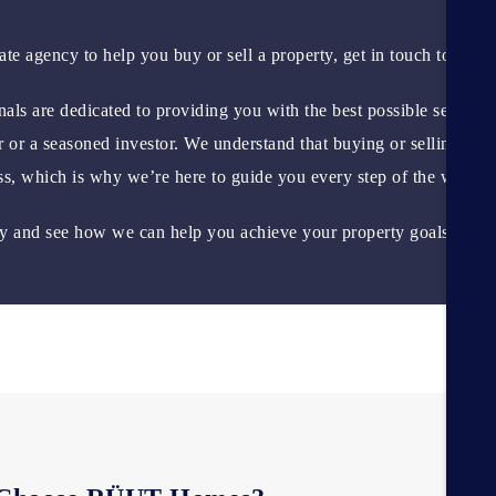
tate agency to help you buy or sell a property, get in touch today!
als are dedicated to providing you with the best possible service,
r or a seasoned investor. We understand that buying or selling a
ess, which is why we’re here to guide you every step of the way.
ay and see how we can help you achieve your property goals?