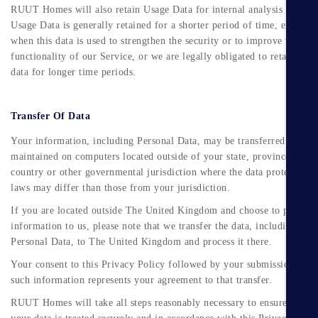
RUUT Homes will also retain Usage Data for internal analysis purpose
Usage Data is generally retained for a shorter period of time, except
when this data is used to strengthen the security or to improve the
functionality of our Service, or we are legally obligated to retain this
data for longer time periods.
Transfer Of Data
Your information, including Personal Data, may be transferred to and
maintained on computers located outside of your state, province,
Submit
country or other governmental jurisdiction where the data protection
laws may differ than those from your jurisdiction.
If you are located outside The United Kingdom and choose to provide
information to us, please note that we transfer the data, including
Personal Data, to The United Kingdom and process it there.
Your consent to this Privacy Policy followed by your submission of
such information represents your agreement to that transfer.
RUUT Homes will take all steps reasonably necessary to ensure that