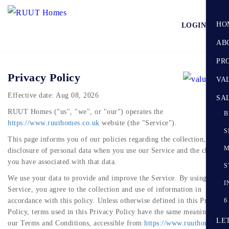
HO
LOGIN
AB
PR
Privacy Policy
VA
Effective date: Aug 08, 2026
SA
RUUT Homes ("us", "we", or "our") operates the
B
https://www.ruuthomes.co.uk
website (the "Service").
S
This page informs you of our policies regarding the collection, use, a
M
disclosure of personal data when you use our Service and the choices
you have associated with that data.
S
We use your data to provide and improve the Service. By using the
I
Service, you agree to the collection and use of information in
accordance with this policy. Unless otherwise defined in this Privacy
6
Policy, terms used in this Privacy Policy have the same meanings as i
LE
our Terms and Conditions, accessible from
https://www.ruuthomes.co