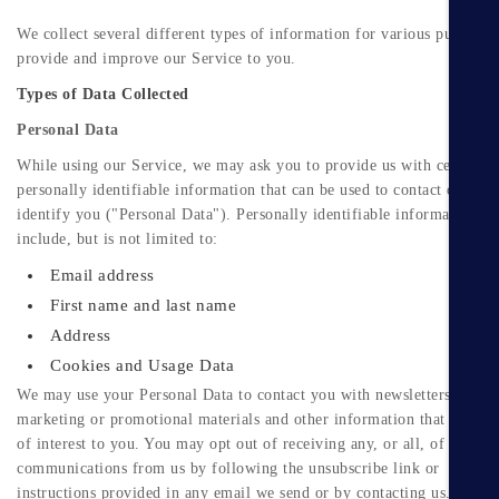
We collect several different types of information for various purposes
provide and improve our Service to you.
Types of Data Collected
Personal Data
While using our Service, we may ask you to provide us with certain
personally identifiable information that can be used to contact or
identify you ("Personal Data"). Personally identifiable information m
include, but is not limited to:
Email address
First name and last name
Address
Cookies and Usage Data
We may use your Personal Data to contact you with newsletters,
marketing or promotional materials and other information that may be
of interest to you. You may opt out of receiving any, or all, of these
communications from us by following the unsubscribe link or
instructions provided in any email we send or by contacting us.