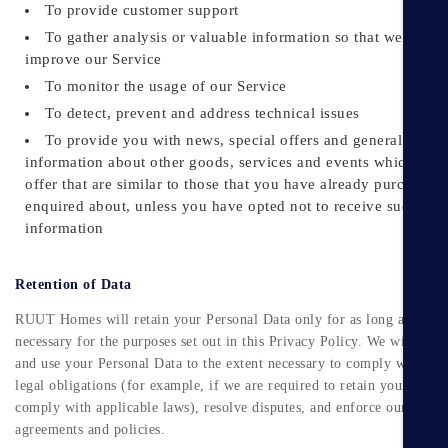
To provide customer support
To gather analysis or valuable information so that we can
improve our Service
To monitor the usage of our Service
To detect, prevent and address technical issues
To provide you with news, special offers and general
information about other goods, services and events which we
offer that are similar to those that you have already purchased 
enquired about, unless you have opted not to receive such
information
Retention of Data
RUUT Homes will retain your Personal Data only for as long as is
necessary for the purposes set out in this Privacy Policy. We will retai
and use your Personal Data to the extent necessary to comply with our
legal obligations (for example, if we are required to retain your data t
comply with applicable laws), resolve disputes, and enforce our legal
agreements and policies.