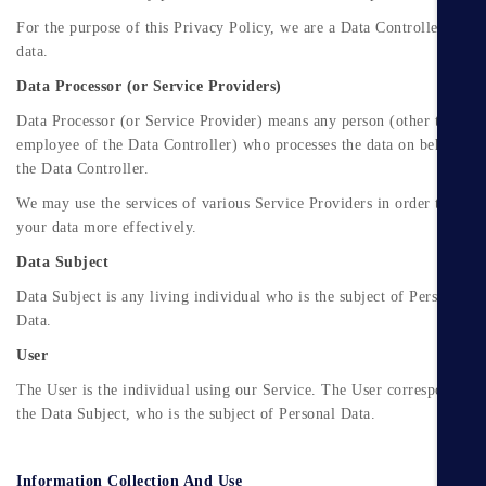
For the purpose of this Privacy Policy, we are a Data Controller of yo
data.
Data Processor (or Service Providers)
Data Processor (or Service Provider) means any person (other than an
employee of the Data Controller) who processes the data on behalf of
the Data Controller.
We may use the services of various Service Providers in order to proc
your data more effectively.
Data Subject
Data Subject is any living individual who is the subject of Personal
Data.
User
The User is the individual using our Service. The User corresponds to
the Data Subject, who is the subject of Personal Data.
Information Collection And Use