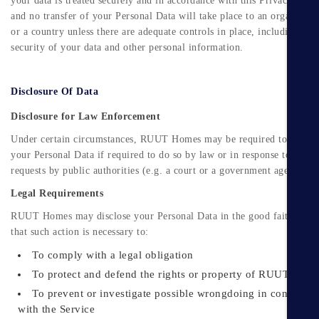
your data is treated securely and in accordance with this Privacy Polic
and no transfer of your Personal Data will take place to an organisati
or a country unless there are adequate controls in place, including the
security of your data and other personal information.
Disclosure Of Data
Disclosure for Law Enforcement
Under certain circumstances, RUUT Homes may be required to disclo
your Personal Data if required to do so by law or in response to valid
requests by public authorities (e.g. a court or a government agency).
Legal Requirements
RUUT Homes may disclose your Personal Data in the good faith belie
that such action is necessary to:
To comply with a legal obligation
To protect and defend the rights or property of RUUT Hom
To prevent or investigate possible wrongdoing in connectio
with the Service