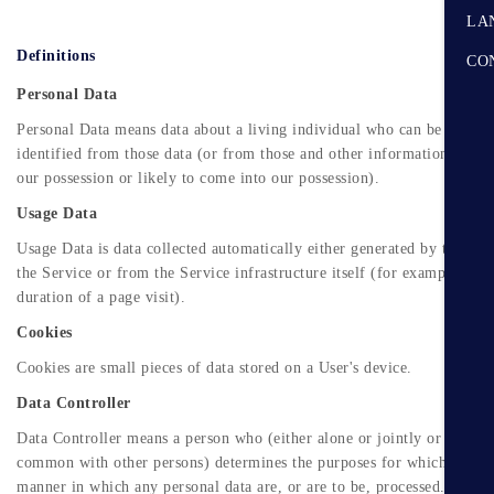
LA
Definitions
CO
Personal Data
Personal Data means data about a living individual who can be
identified from those data (or from those and other information either
our possession or likely to come into our possession).
Usage Data
Usage Data is data collected automatically either generated by the use
the Service or from the Service infrastructure itself (for example, the
duration of a page visit).
Cookies
Cookies are small pieces of data stored on a User's device.
Data Controller
Data Controller means a person who (either alone or jointly or in
common with other persons) determines the purposes for which and th
manner in which any personal data are, or are to be, processed.