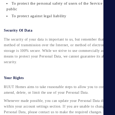
To protect the personal safety of users of the Service or the
public
To protect against legal liability
Security Of Data
The security of your data is important to us, but remember that no
method of transmission over the Internet, or method of electronic
storage is 100% secure. While we strive to use commercially acceptab
means to protect your Personal Data, we cannot guarantee its absolute
security.
Your Rights
RUUT Homes aims to take reasonable steps to allow you to correct,
amend, delete, or limit the use of your Personal Data.
Whenever made possible, you can update your Personal Data directly
within your account settings section. If you are unable to change your
Personal Data, please contact us to make the required changes.