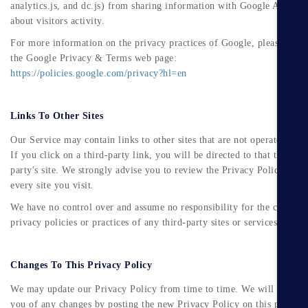
analytics.js, and dc.js) from sharing information with Google Analytic
about visitors activity.
For more information on the privacy practices of Google, please visit
the Google Privacy & Terms web page:
https://policies.google.com/privacy?hl=en
Links To Other Sites
Our Service may contain links to other sites that are not operated by u
If you click on a third-party link, you will be directed to that third-
party's site. We strongly advise you to review the Privacy Policy of
every site you visit.
We have no control over and assume no responsibility for the content,
privacy policies or practices of any third-party sites or services.
Changes To This Privacy Policy
We may update our Privacy Policy from time to time. We will notify
you of any changes by posting the new Privacy Policy on this page.