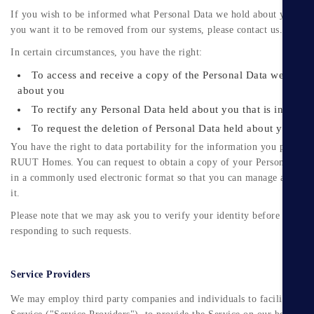
If you wish to be informed what Personal Data we hold about you and
you want it to be removed from our systems, please contact us.
In certain circumstances, you have the right:
To access and receive a copy of the Personal Data we hold
about you
To rectify any Personal Data held about you that is inaccura
To request the deletion of Personal Data held about you
You have the right to data portability for the information you provide
RUUT Homes. You can request to obtain a copy of your Personal Dat
in a commonly used electronic format so that you can manage and mo
it.
Please note that we may ask you to verify your identity before
responding to such requests.
Service Providers
We may employ third party companies and individuals to facilitate ou