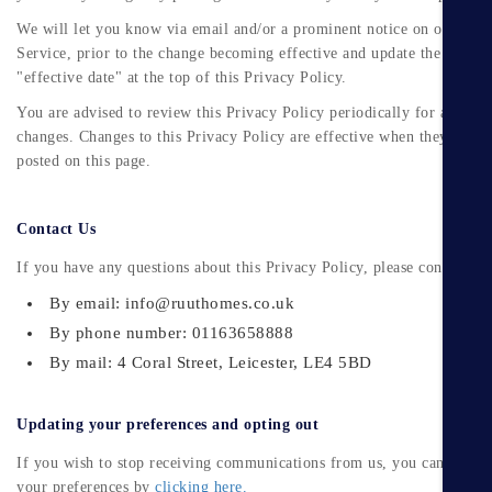
We will let you know via email and/or a prominent notice on our
Service, prior to the change becoming effective and update the
"effective date" at the top of this Privacy Policy.
You are advised to review this Privacy Policy periodically for any
changes. Changes to this Privacy Policy are effective when they are
posted on this page.
Contact Us
If you have any questions about this Privacy Policy, please contact us:
By email: info@ruuthomes.co.uk
By phone number: 01163658888
By mail: 4 Coral Street, Leicester, LE4 5BD
Updating your preferences and opting out
If you wish to stop receiving communications from us, you can updat
your preferences by
clicking here.