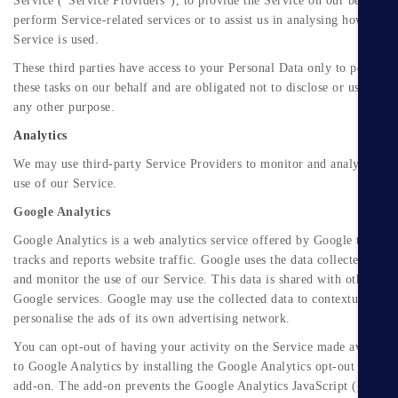
Service ("Service Providers"), to provide the Service on our behalf, t
perform Service-related services or to assist us in analysing how our
Service is used.
These third parties have access to your Personal Data only to perform
these tasks on our behalf and are obligated not to disclose or use it for
any other purpose.
Analytics
We may use third-party Service Providers to monitor and analyse the
use of our Service.
Google Analytics
Google Analytics is a web analytics service offered by Google that
tracks and reports website traffic. Google uses the data collected to tr
and monitor the use of our Service. This data is shared with other
Google services. Google may use the collected data to contextualise a
personalise the ads of its own advertising network.
You can opt-out of having your activity on the Service made available
to Google Analytics by installing the Google Analytics opt-out browse
add-on. The add-on prevents the Google Analytics JavaScript (ga.js,