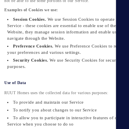
not be able to use some portions of our Service.
Examples of Cookies we use:
Session Cookies.
We use Session Cookies to operate our
Service - these cookies are essential to enable use of the
Website, they manage session information and enable users to
navigate through the Website.
Preference Cookies.
We use Preference Cookies to rememb
your preferences and various settings.
Security Cookies.
We use Security Cookies for security
purposes.
Use of Data
RUUT Homes uses the collected data for various purposes:
To provide and maintain our Service
To notify you about changes to our Service
To allow you to participate in interactive features of our
Service when you choose to do so