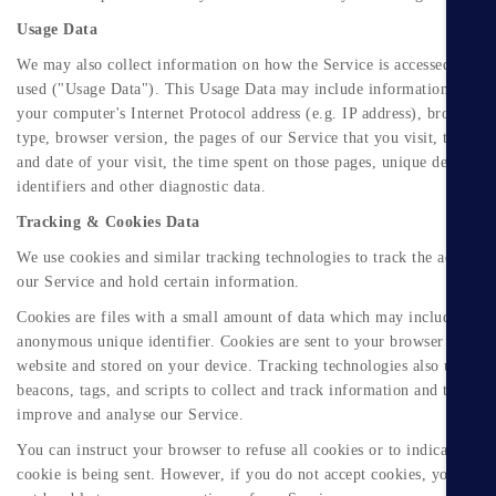
Usage Data
We may also collect information on how the Service is accessed and
used ("Usage Data"). This Usage Data may include information such a
your computer's Internet Protocol address (e.g. IP address), browser
type, browser version, the pages of our Service that you visit, the tim
and date of your visit, the time spent on those pages, unique device
identifiers and other diagnostic data.
Tracking & Cookies Data
We use cookies and similar tracking technologies to track the activity
our Service and hold certain information.
Cookies are files with a small amount of data which may include an
anonymous unique identifier. Cookies are sent to your browser from a
website and stored on your device. Tracking technologies also used ar
beacons, tags, and scripts to collect and track information and to
improve and analyse our Service.
You can instruct your browser to refuse all cookies or to indicate whe
cookie is being sent. However, if you do not accept cookies, you may